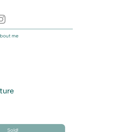
bout me
ture
Sold!