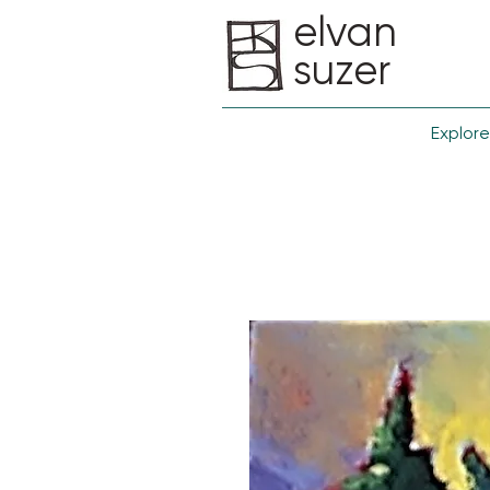
elvan
suzer
Explore