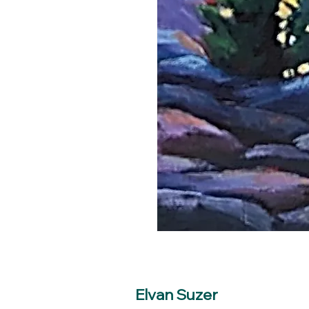
Elvan Suzer