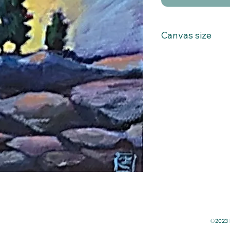
Canvas size
4x4
©2023 b