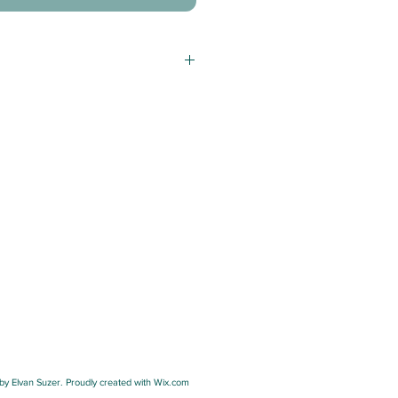
y Elvan Suzer. Proudly created with Wix.com