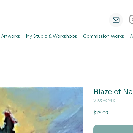
 Artworks
My Studio & Workshops
Commission Works
A
Blaze of Na
SKU: Acrylic
Price
$75.00