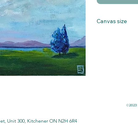
Canvas size
8x10
©2023 b
eet, Unit 300, Kitchener ON N2H 6R4