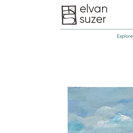
elvan
suzer
Explore