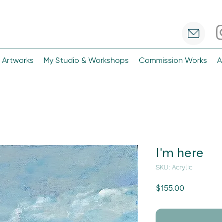
 Artworks
My Studio & Workshops
Commission Works
A
I'm here
SKU: Acrylic
Price
$155.00