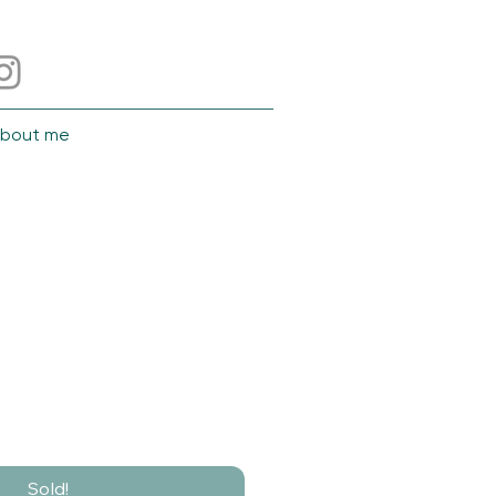
bout me
Sold!