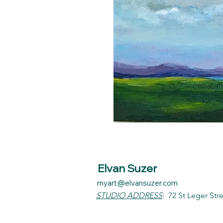
Elvan Suzer
myart@elvansuzer.com
STUDIO ADDRESS
:
72 St Leger Str