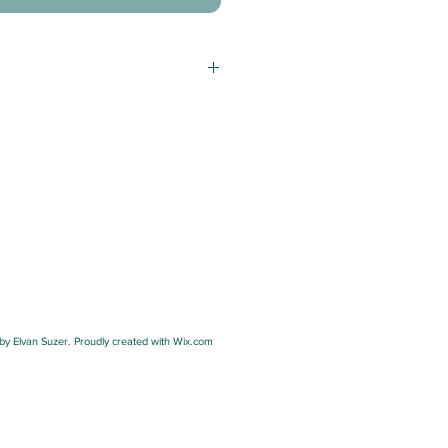
y Elvan Suzer. Proudly created with Wix.com