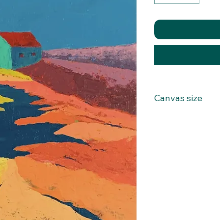
Canvas size
22x28