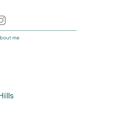
bout me
ills