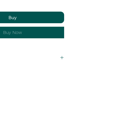
Buy
Buy Now