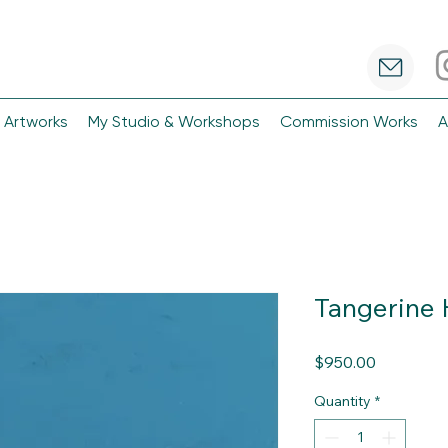
 Artworks
My Studio & Workshops
Commission Works
A
Tangerine H
Price
$950.00
Quantity
*