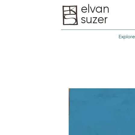
elvan
suzer
Explore