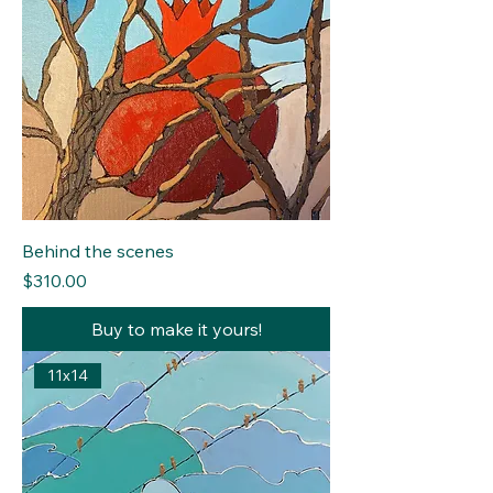
Behind the scenes
Price
$310.00
Buy to make it yours!
11x14