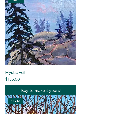
Mystic Veil
Price
$155.00
Buy to make it yours!
11x14