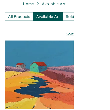
Home
Available Art
All Products
Available Art
Sold Artworks
Sort