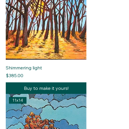
Shimmering light
Price
$385.00
Buy to make it yours!
11x14