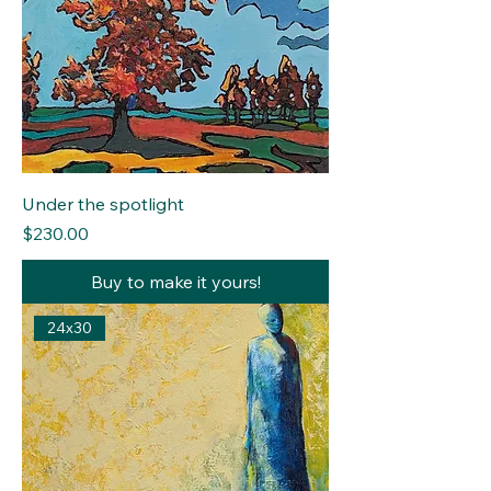
Under the spotlight
Price
$230.00
Buy to make it yours!
24x30