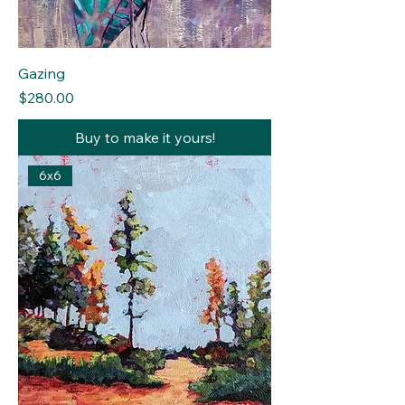
Gazing
Price
$280.00
Buy to make it yours!
6x6