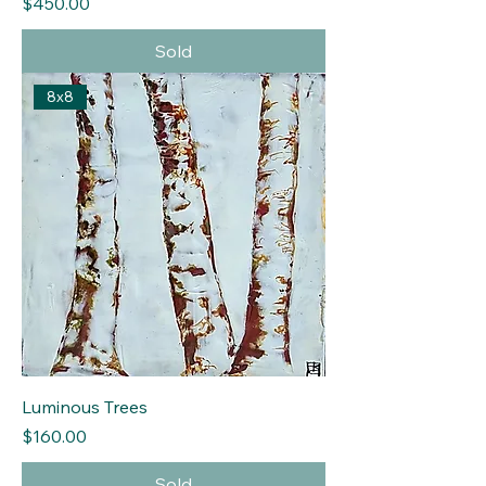
Price
$450.00
Sold
8x8
Luminous Trees
Price
$160.00
Sold