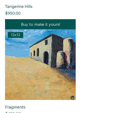
Tangerine Hills
Price
$950.00
Buy to make it yours!
12x12
Fragments