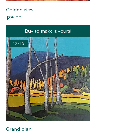
Golden view
Price
$95.00
Buy to make it yours!
12x16
Grand plan