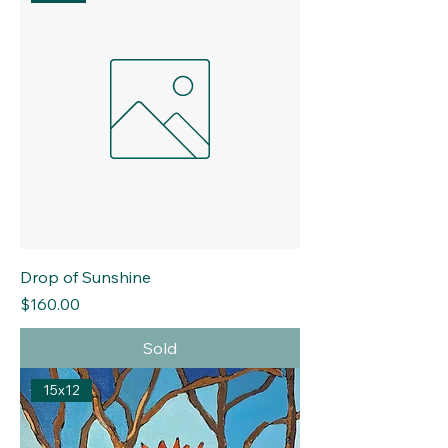
Drop of Sunshine
Price
$160.00
Sold
15x12