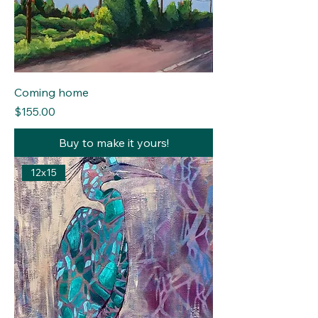
Coming home
Price
$155.00
Buy to make it yours!
12x15