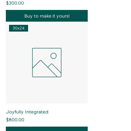
Price
$300.00
Buy to make it yours!
30x24
Joyfully Integrated
Price
$800.00