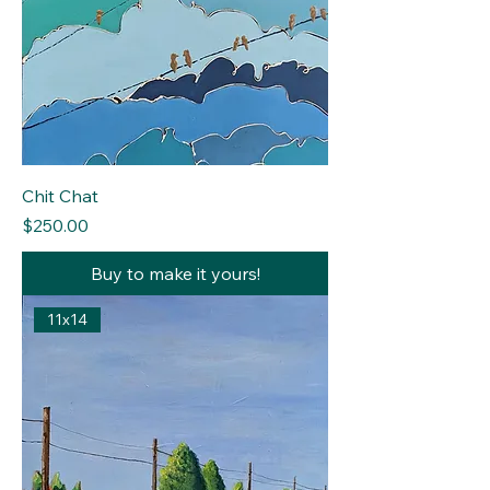
Chit Chat
Price
$250.00
Buy to make it yours!
11x14