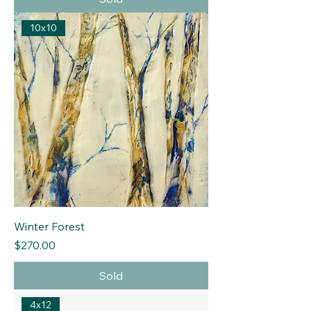
10x10
Winter Forest
Price
$270.00
Sold
4x12